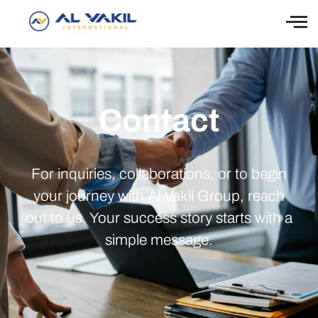
Contact
For inquiries, collaborations, or to begin
your journey with Al Vakil Group, reach
out to us. Your success story starts with a
simple message.