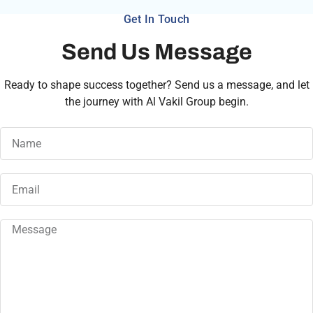
Get In Touch
Send Us Message
Ready to shape success together? Send us a message, and let
the journey with Al Vakil Group begin.