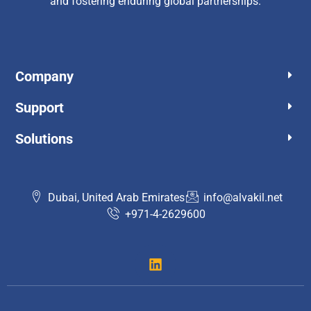
and fostering enduring global partnerships.
Company
Support​
Solutions
Dubai, United Arab Emirates
info@alvakil.net
+971-4-2629600