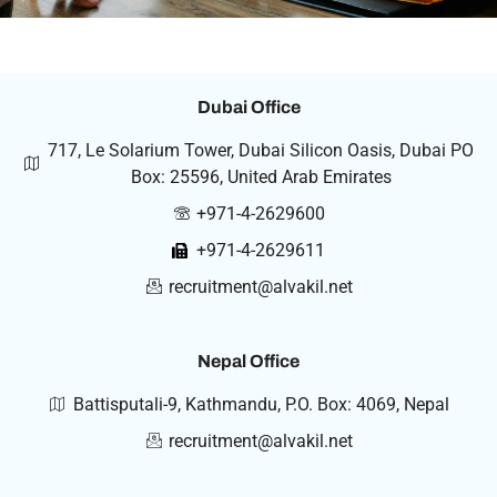
Dubai Office
717, Le Solarium Tower, Dubai Silicon Oasis, Dubai PO
Box: 25596, United Arab Emirates
+971-4-2629600
+971-4-2629611
recruitment@alvakil.net
Nepal Office
Battisputali-9, Kathmandu, P.O. Box: 4069, Nepal
recruitment@alvakil.net