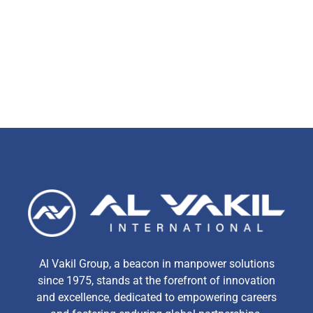
Al Vakil Group, a beacon in manpower solutions
since 1975, stands at the forefront of innovation
and excellence, dedicated to empowering careers