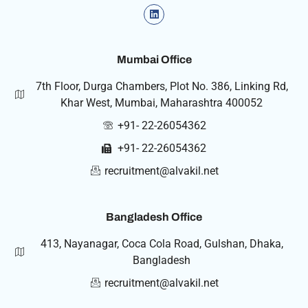
Mumbai Office
7th Floor, Durga Chambers, Plot No. 386, Linking Rd,
Khar West, Mumbai, Maharashtra 400052
+91- 22-26054362
+91- 22-26054362
recruitment@alvakil.net
Bangladesh Office
413, Nayanagar, Coca Cola Road, Gulshan, Dhaka,
Bangladesh
recruitment@alvakil.net